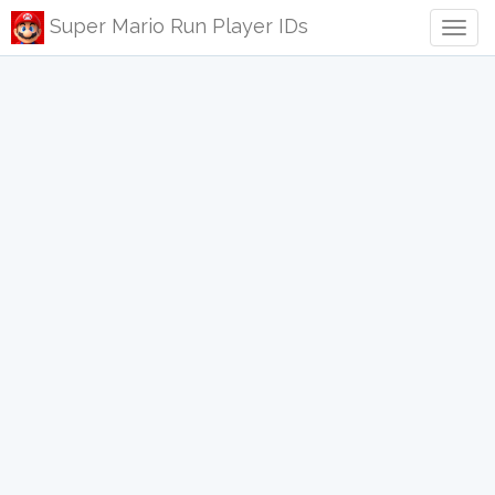
Super Mario Run Player IDs
Togg
navig