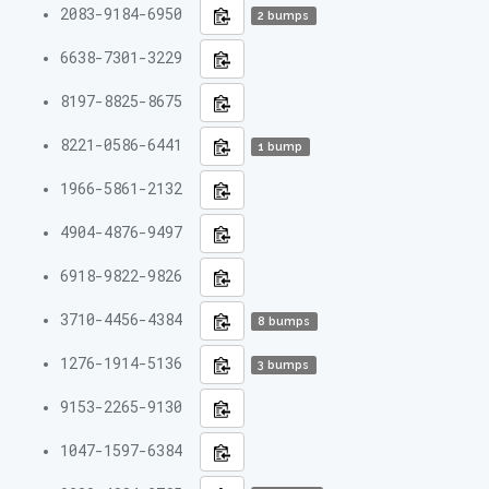
2083-9184-6950
2 bumps
6638-7301-3229
8197-8825-8675
8221-0586-6441
1 bump
1966-5861-2132
4904-4876-9497
6918-9822-9826
3710-4456-4384
8 bumps
1276-1914-5136
3 bumps
9153-2265-9130
1047-1597-6384