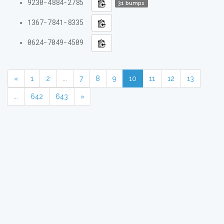
9230-4884-2785
31 bumps
1367-7841-8335
0624-7049-4509
«
1
2
...
7
8
9
10
11
12
13
...
642
643
»