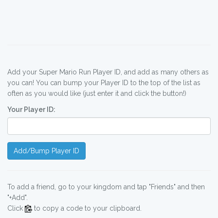
Add your Super Mario Run Player ID, and add as many others as
you can! You can bump your Player ID to the top of the list as
often as you would like (just enter it and click the button!)
Your Player ID:
Add/Bump Player ID
To add a friend, go to your kingdom and tap "Friends" and then
"+Add".
Click
to copy a code to your clipboard.