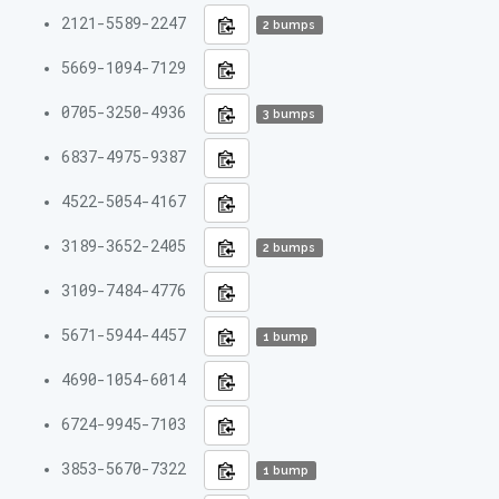
2121-5589-2247
2 bumps
5669-1094-7129
0705-3250-4936
3 bumps
6837-4975-9387
4522-5054-4167
3189-3652-2405
2 bumps
3109-7484-4776
5671-5944-4457
1 bump
4690-1054-6014
6724-9945-7103
3853-5670-7322
1 bump